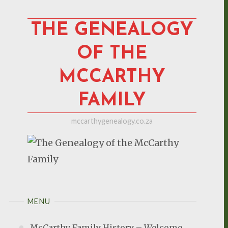
Skip
to
THE GENEALOGY
content
OF THE
MCCARTHY
FAMILY
mccarthygenealogy.co.za
MENU
McCarthy Family History – Welcome