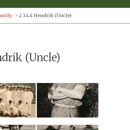
amily
2.3.4.4 Hendrik (Uncle)
ndrik (Uncle)