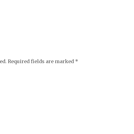
ed.
Required fields are marked
*