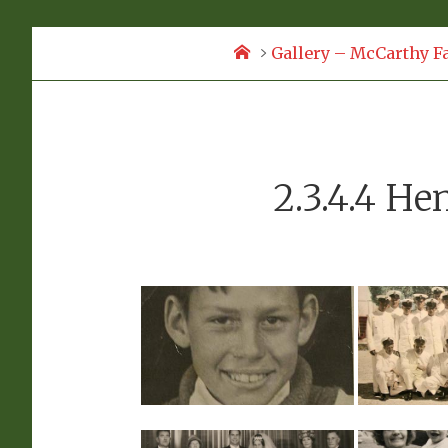
Home
Gallery – McCarthy F
2.3.4.4 He