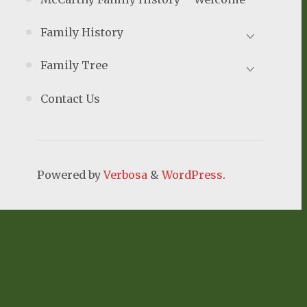
Family History
Family Tree
Contact Us
Powered by
Verbosa
&
WordPress
.