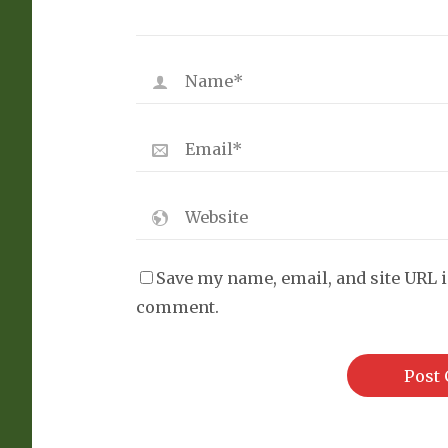
Save my name, email, and site URL i
comment.