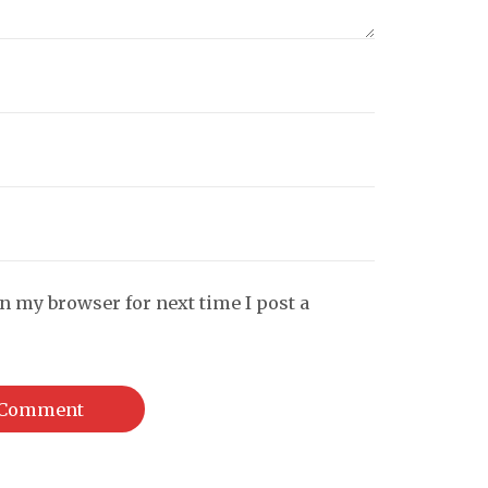
n my browser for next time I post a