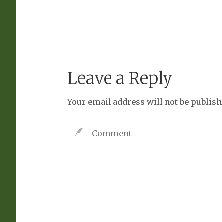
Leave a Reply
Your email address will not be publish